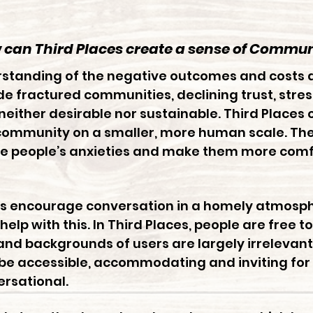
can Third Places create
a sense of Commun
rstanding of the negative outcomes and costs 
ude fractured communities, declining trust, stre
s neither desirable nor sustainable. Third Places
ommunity on a smaller, more human scale. The vi
ce people’s anxieties and make them more comfo
ons encourage conversation in a homely atmosp
 help with this. In Third Places, people are free
 and backgrounds of users are largely irrelevant
be accessible, accommodating and inviting for al
rsational.