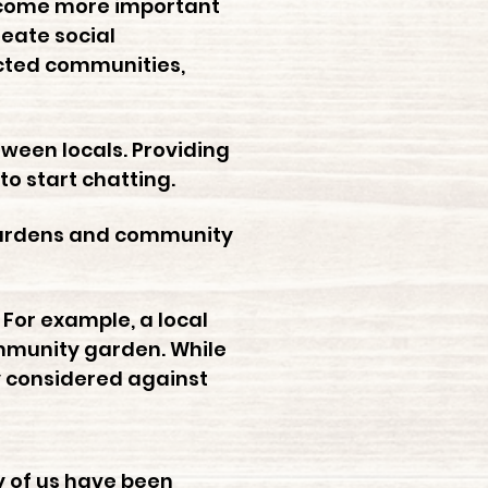
become more important
reate social
ected communities,
ween locals. Providing
to start chatting.
 gardens and community
 For example, a local
ommunity garden. While
y considered against
y of us have been