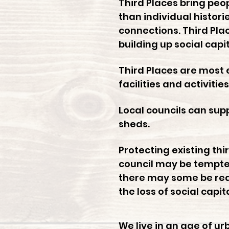
Third Places bring pe
than individual histori
connections. Third Pla
building up social capi
Third Places are most 
facilities and activiti
Local councils can su
sheds.
Protecting existing thi
council may be tempted
there may some be reas
the loss of social capit
We live in an age of u