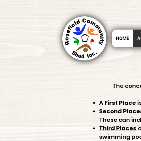
HOME
A
The conce
A
First Place
i
Second Place
These can incl
Third Places
c
swimming pool