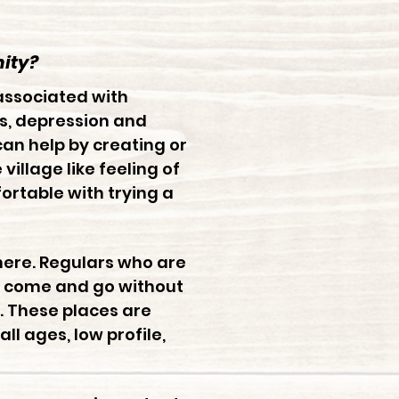
ity?
associated with
ss, depression and
 can help by creating or
llage like feeling of
rtable with trying a
here. Regulars who are
 to come and go without
. These places are
l ages, low profile,