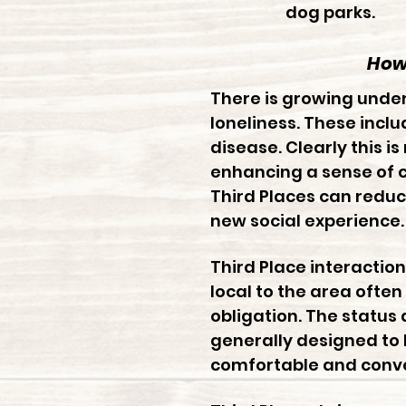
dog parks.
How 
There is growing unde
loneliness. These incl
disease. Clearly this i
enhancing a sense of c
Third Places can redu
new social experience.
Third Place interacti
local to the area often
obligation. The status
generally designed to 
comfortable and conve