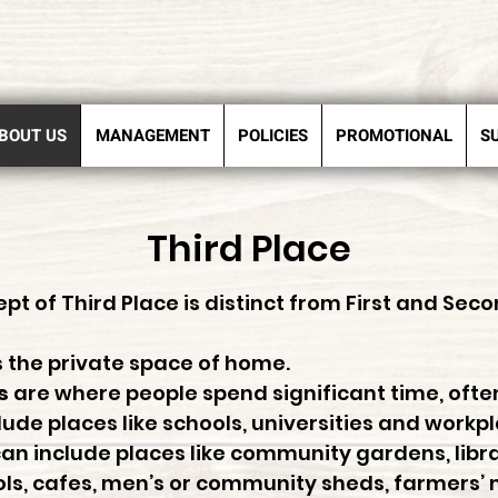
BOUT US
MANAGEMENT
POLICIES
PROMOTIONAL
S
Third Place
pt of Third Place is distinct from First and Seco
s the private space of home.
s
are where people spend significant time, ofte
ude places like schools, universities and workp
an include places like community gardens, libra
s, cafes, men’s or community sheds, farmers’