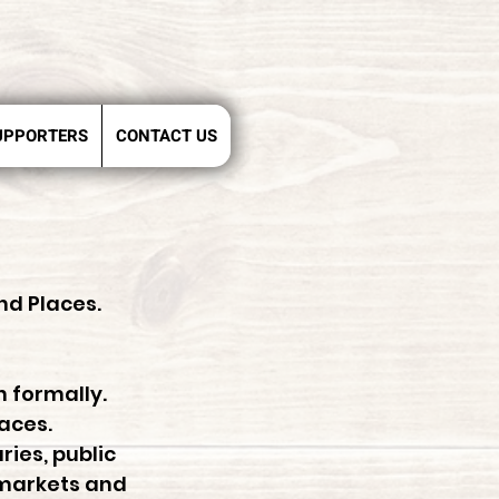
UPPORTERS
CONTACT US
nd Places.
n formally.
laces.
ries, public
 markets and