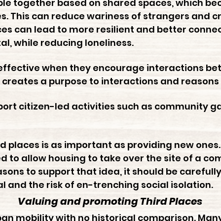
ople together based on shared spaces, which 
es. This can reduce wariness of strangers and c
ces can lead to more resilient and better conn
tal, while reducing loneliness.
effective when they encourage interactions bet
es creates a purpose to interactions and reasons 
pport citizen-led activities such as community
rd places is as important as providing new ones.
 to allow housing to take over the site of a c
ons to support that idea, it should be carefull
al and the risk of en-trenching social isolation.
Valuing and promoting Third Places
rban mobility with no historical comparison. Man