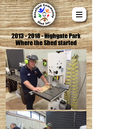
2013 - 2018
- Highgate Park
Where the Shed started